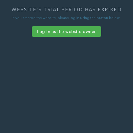
WEBSITE'S TRIAL PERIOD HAS EXPIRED
If you created the website, please log in using the button below.
Log in as the website owner